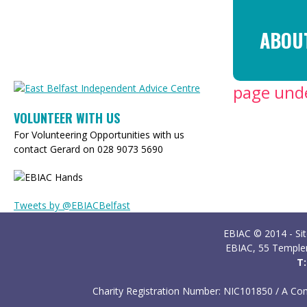
Ski
ma
ABOU
con
page unde
VOLUNTEER WITH US
For Volunteering Opportunities with us
contact Gerard on 028 9073 5690
Tweets by @EBIACBelfast
EBIAC © 2014 - Si
EBIAC, 55 Temple
T:
Charity Registration Number: NIC101850 /
A Com